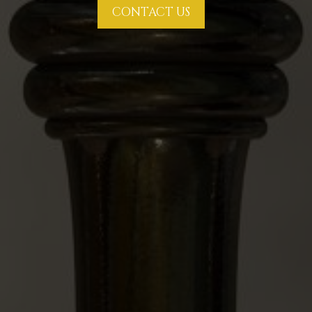
CONTACT US