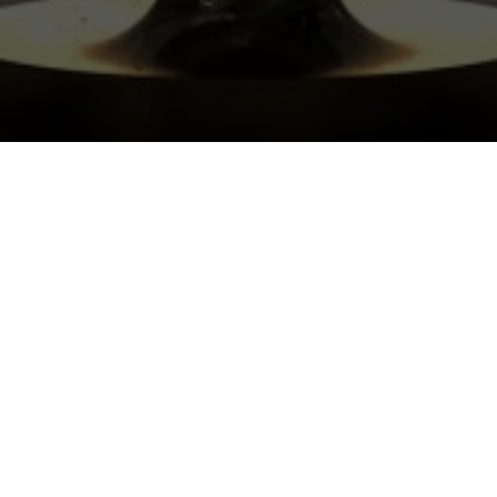
OSE
E DARLINGTON?
/7 (with scheduled
s
es