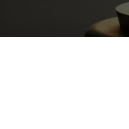
WHY CHO
THE LAW OFFICE OF MIK
Forty+ years experience
Virtual office open for consultations 24
appointments)
Exclusively handling Family Law matter
Exclusively handing Shasta County Cas
Former Judge Pro Tem