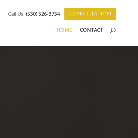
Call Us:
(530) 526-3734
CONSULTATION
HOME
CONTACT