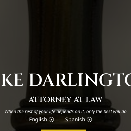
IKE DARLINGT
ATTORNEY AT LAW
When the rest of your life depends on it, only the best will do
English
Spanish